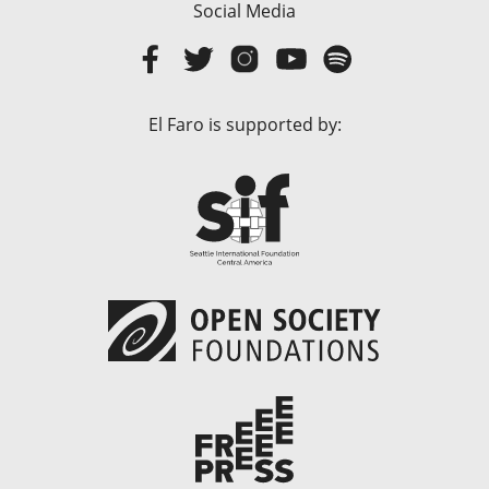
Social Media
El Faro is supported by: