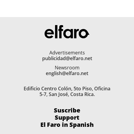
Advertisements
publicidad@elfaro.net
Newsroom
english@elfaro.net
Edificio Centro Colón, 5to Piso, Oficina
5-7, San José, Costa Rica.
Suscribe
Support
El Faro in Spanish