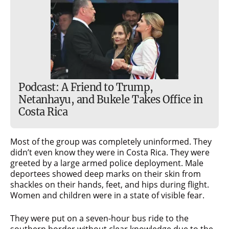
Podcast: A Friend to Trump,
Netanhayu, and Bukele Takes Office in
Costa Rica
Most of the group was completely uninformed. They
didn’t even know they were in Costa Rica. They were
greeted by a large armed police deployment. Male
deportees showed deep marks on their skin from
shackles on their hands, feet, and hips during flight.
Women and children were in a state of visible fear.
They were put on a seven-hour bus ride to the