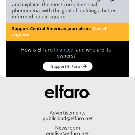
and explains the most complex social
phenomena, with the goal of building a better-
informed public square.
Support Central American journalism.
Cancel
anytime.
How is El Faro
financed
, and who are its
owners?
Support El Faro
Advertisements
publicidad@elfaro.net
Newsroom
english@elfaro.net