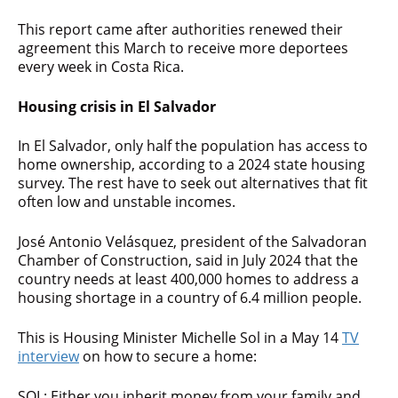
This report came after authorities renewed their
agreement this March to receive more deportees
every week in Costa Rica.
Housing crisis in El Salvador
In El Salvador, only half the population has access to
home ownership, according to a 2024 state housing
survey. The rest have to seek out alternatives that fit
often low and unstable incomes.
José Antonio Velásquez, president of the Salvadoran
Chamber of Construction, said in July 2024 that the
country needs at least 400,000 homes to address a
housing shortage in a country of 6.4 million people.
This is Housing Minister Michelle Sol in a May 14
TV
interview
on how to secure a home:
SOL: Either you inherit money from your family and