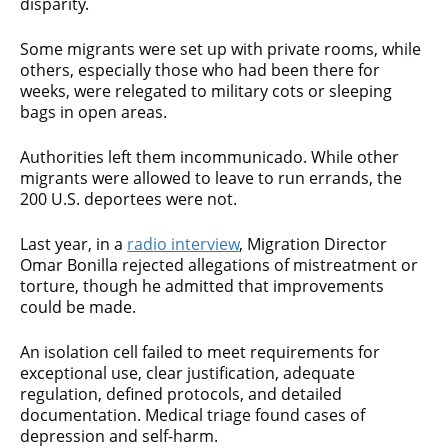
disparity.
Some migrants were set up with private rooms, while
others, especially those who had been there for
weeks, were relegated to military cots or sleeping
bags in open areas.
Authorities left them incommunicado. While other
migrants were allowed to leave to run errands, the
200 U.S. deportees were not.
Last year, in a
radio interview
, Migration Director
Omar Bonilla rejected allegations of mistreatment or
torture, though he admitted that improvements
could be made.
An isolation cell failed to meet requirements for
exceptional use, clear justification, adequate
regulation, defined protocols, and detailed
documentation. Medical triage found cases of
depression and self-harm.