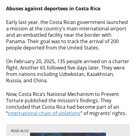
Abuses against deportees in Costa Rica
Early last year, the Costa Rican government launched
a mission at the country’s main international airport
and an embattled facility near the border with
Panama. Their goal was to track the arrival of 200
people deported from the United States.
On February 20, 2025, 135 people arrived on a charter
flight. Another 65 followed five days later. They were
from nations including Uzbekistan, Kazakhstan,
Russia, and China.
Now, Costa Rica’s National Mechanism to Prevent
Torture published the mission’s findings. They
concluded that Costa Rica had become part of an
“
international chain of violations
” of migrants’ rights.
READ ALSO