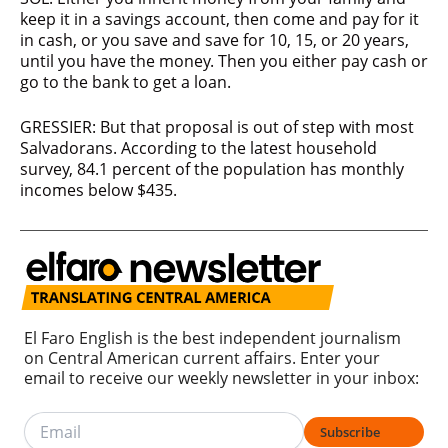
keep it in a savings account, then come and pay for it
in cash, or you save and save for 10, 15, or 20 years,
until you have the money. Then you either pay cash or
go to the bank to get a loan.
GRESSIER: But that proposal is out of step with most
Salvadorans. According to the latest household
survey, 84.1 percent of the population has monthly
incomes below $435.
El Faro English is the best independent journalism
on Central American current affairs. Enter your
email to receive our weekly newsletter in your inbox:
Subscribe