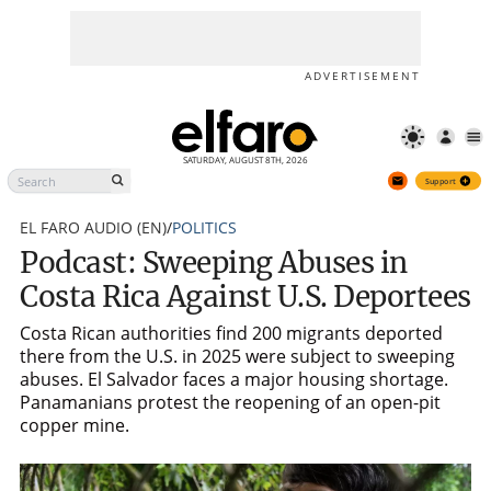
Podcast: Sweeping Abuses in
Support
Costa Rica Against U.S.
Deportees
ADVERTISEMENT
SATURDAY, AUGUST 8TH, 2026
Support
EL FARO AUDIO (EN)
/
POLITICS
Podcast: Sweeping Abuses in
Costa Rica Against U.S. Deportees
Costa Rican authorities find 200 migrants deported
there from the U.S. in 2025 were subject to sweeping
abuses. El Salvador faces a major housing shortage.
Panamanians protest the reopening of an open-pit
copper mine.