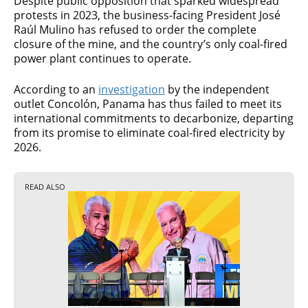
Despite public opposition that sparked widespread
protests in 2023, the business-facing President José
Raúl Mulino has refused to order the complete
closure of the mine, and the country’s only coal-fired
power plant continues to operate.
According to an
investigation
by the independent
outlet Concolón, Panama has thus failed to meet its
international commitments to decarbonize, departing
from its promise to eliminate coal-fired electricity by
2026.
READ ALSO