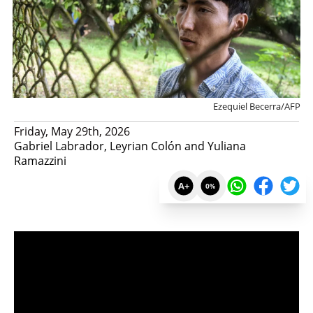
Ezequiel Becerra/AFP
Friday, May 29th, 2026
Gabriel Labrador, Leyrian Colón and Yuliana
Ramazzini
A+
0
%