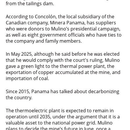
from the tailings dam.
According to Concolón, the local subsidiary of the
Canadian company, Minera Panama, has suppliers
who were donors to Mulino’s presidential campaign,
as well as eight government officials who have ties to
the company and family members.
In May 2025, although he said before he was elected
that he would comply with the court's ruling, Mulino
gave a green light to the thermal power plant, the
exportation of copper accumulated at the mine, and
importation of coal.
Since 2015, Panama has talked about decarbonizing
the country.
The thermoelectric plant is expected to remain in
operation until 2035, under the argument that it is a
valuable asset to the national power grid. Mulino
plans to decide the mine’s future in June, once a