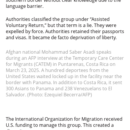
southern border without clear knowledge due to the
language barrier.
Authorities classified the group under “Assisted
Voluntary Return,” but that term is a lie. They were
expelled by force. Authorities retained their passports
and visas. It became de facto deprivation of liberty.
Afghan national Mohammad Saber Asadi speaks
during an AFP interview at the Temporary Care Center
for Migrants (CATEM) in Puntarenas, Costa Rica on
March 23, 2025. A hundred deportees from the
United States waited locked up in the facility near the
border with Panama. In addition to Costa Rica, it sent
300 Asians to Panama and 238 Venezuelans to El
Salvador.
(Photo: Ezequiel Becerra/AFP)
The International Organization for Migration received
U.S. funding to manage this group. This created a