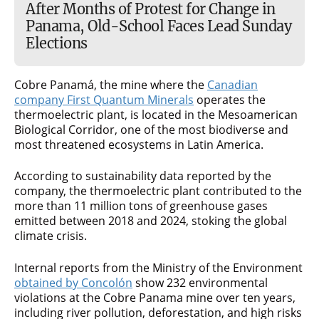
After Months of Protest for Change in
Panama, Old-School Faces Lead Sunday
Elections
Cobre Panamá, the mine where the
Canadian
company First Quantum Minerals
operates the
thermoelectric plant, is located in the Mesoamerican
Biological Corridor, one of the most biodiverse and
most threatened ecosystems in Latin America.
According to sustainability data reported by the
company, the thermoelectric plant contributed to the
more than 11 million tons of greenhouse gases
emitted between 2018 and 2024, stoking the global
climate crisis.
Internal reports from the Ministry of the Environment
obtained by Concolón
show 232 environmental
violations at the Cobre Panama mine over ten years,
including river pollution, deforestation, and high risks