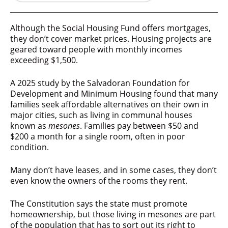
Although the Social Housing Fund offers mortgages,
they don’t cover market prices. Housing projects are
geared toward people with monthly incomes
exceeding $1,500.
A 2025 study by the Salvadoran Foundation for
Development and Minimum Housing found that many
families seek affordable alternatives on their own in
major cities, such as living in communal houses
known as
mesones
. Families pay between $50 and
$200 a month for a single room, often in poor
condition.
Many don’t have leases, and in some cases, they don’t
even know the owners of the rooms they rent.
The Constitution says the state must promote
homeownership, but those living in mesones are part
of the population that has to sort out its right to