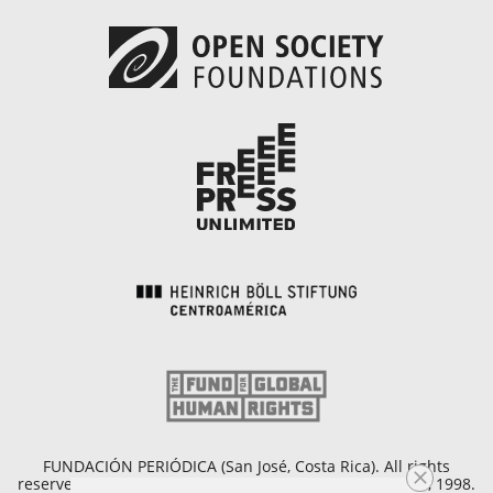
FUNDACIÓN PERIÓDICA (San José, Costa Rica). All rights
reserved. Copyright © 1998 - 2026. Founded on April 25, 1998.