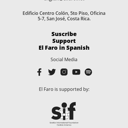
Edificio Centro Colón, 5to Piso, Oficina
5-7, San José, Costa Rica.
Suscribe
Support
El Faro in Spanish
Social Media
El Faro is supported by: