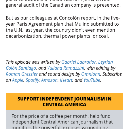
general audit of the Canadian company is presented.
But as our colleagues at Concolón report, in the five-
year Paris Agreement plan that Mulino submitted to
the U.N. last year, the country didn’t even mention
decarbonization, thermal power plants, or coal.
This episode was written by
Gabriel Labrador
,
Leyrian
Colón Santiago
, and
Yuliana Ramazzini
, with editing by
Roman Gressier
and sound design by
Omnionn
. Subscribe
on
Apple
,
Spotify
,
Amazon
,
iHeart
,
and
YouTube
.
SUPPORT INDEPENDENT JOURNALISM IN
CENTRAL AMERICA
For the price of a coffee per month, help fund
independent Central American journalism that
monitors the powerful, exposes wrongdoing,