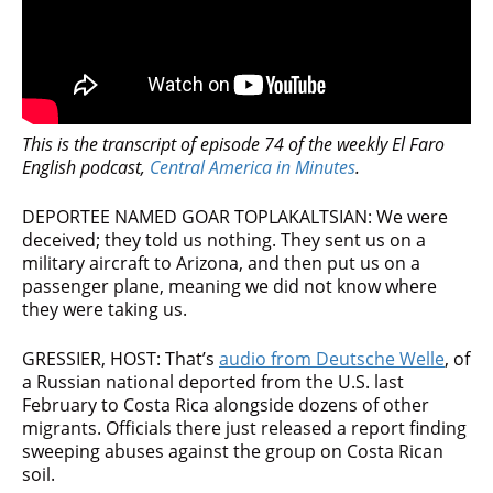
This is the transcript of episode 74 of the weekly El Faro
English podcast,
Central America in Minutes
.
DEPORTEE NAMED GOAR TOPLAKALTSIAN: We were
deceived; they told us nothing. They sent us on a
military aircraft to Arizona, and then put us on a
passenger plane, meaning we did not know where
they were taking us.
GRESSIER, HOST: That’s
audio from Deutsche Welle
, of
a Russian national deported from the U.S. last
February to Costa Rica alongside dozens of other
migrants. Officials there just released a report finding
sweeping abuses against the group on Costa Rican
soil.