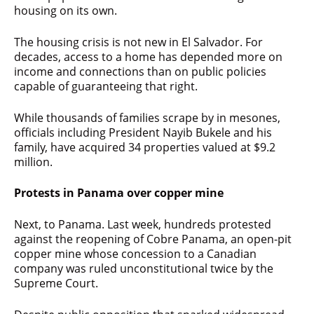
housing on its own.
The housing crisis is not new in El Salvador. For
decades, access to a home has depended more on
income and connections than on public policies
capable of guaranteeing that right.
While thousands of families scrape by in mesones,
officials including President Nayib Bukele and his
family, have acquired 34 properties valued at $9.2
million.
Protests in Panama over copper mine
Next, to Panama. Last week, hundreds protested
against the reopening of Cobre Panama, an open-pit
copper mine whose concession to a Canadian
company was ruled unconstitutional twice by the
Supreme Court.