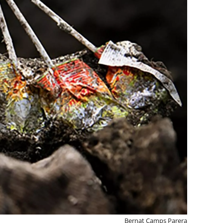
Bernat Camps Parera