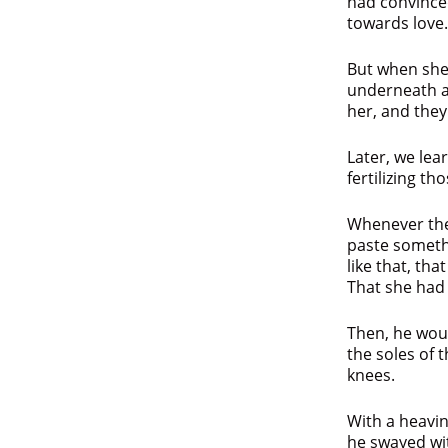
had convinced
towards love.
But when she 
underneath a 
her, and they
Later, we le
fertilizing th
Whenever the
paste someth
like that, th
That she had a
Then, he wou
the soles of 
knees.
With a heavin
he swayed wit