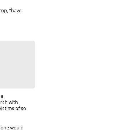
cop, “have
 a
arch with
ictims of so
eone would