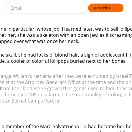
Subscribe
e in particular, whose job, I learned later, was to sell lolli
et her, she was a skeleton with an open jaw, as if screaming
apped over what was once her neck.
he skull, she had locks of blond hair, a sign of adolescent fl
de, a cooler of colorful lollipops buried next to her bones.
rrange William’s remains after they were exhumed by Israel T
gist at the Attorney General’s Office at the time and the onl
om the clandestine graves that gangs used to hide their vi
 buried in 2009 on a farm in the municipality of Colón, in
hoto: Bernat Camps Parera)
 a member of the Mara Salvatrucha-13, had become her bo