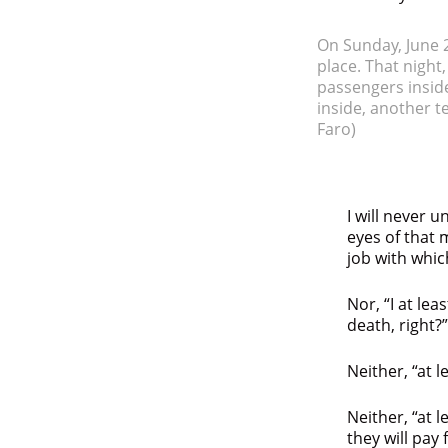
On Sunday, June 2
place. That night
passengers inside
inside, another t
Faro)
I will never
eyes of that 
job with whic
Nor, “I at le
death, right?”
Neither, “at l
Neither, “at 
they will pay 