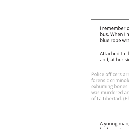
I remember on
bus. When I m
blue rope wr
Attached to t
and, at her si
Police officers a
forensic criminolo
exhuming bones fr
was murdered and
of La Libertad.
(P
A young man,