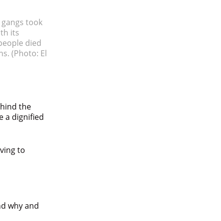
e gangs took
th its
 people died
rns.
(Photo: El
hind the
 a dignified
rving to
and why and