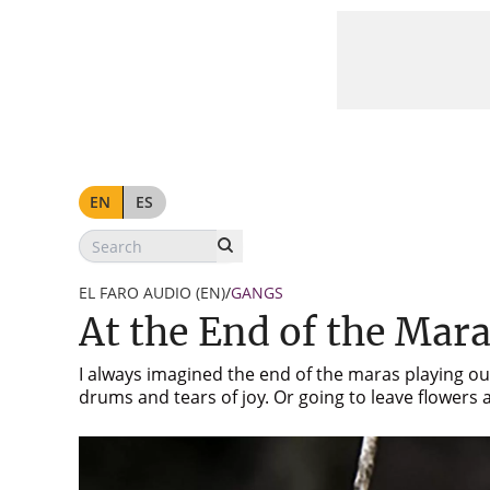
At the End of the Maras
EN
ES
EL FARO AUDIO (EN)
/
GANGS
At the End of the Mar
I always imagined the end of the maras playing out
drums and tears of joy. Or going to leave flower