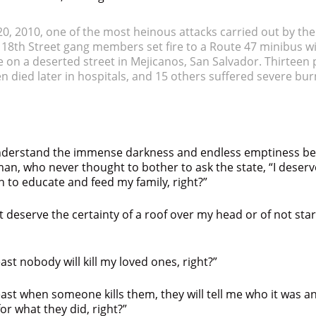
0, 2010, one of the most heinous attacks carried out by th
, 18th Street gang members set fire to a Route 47 minibus wi
 on a deserted street in Mejicanos, San Salvador. Thirteen
en died later in hospitals, and 15 others suffered severe bu
 understand the immense darkness and endless emptiness be
man, who never thought to bother to ask the state, “I deserve
h to educate and feed my family, right?”
ast deserve the certainty of a roof over my head or of not sta
east nobody will kill my loved ones, right?”
least when someone kills them, they will tell me who it was 
for what they did, right?”