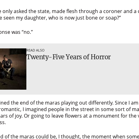
e only asked the state, made flesh through a coroner and a 
e seen my daughter, who is now just bone or soap?”
onse was “no.”
READ ALSO
Twenty-Five Years of Horror
ined the end of the maras playing out differently. Since I am
romantic, I imagined people in the street in some sort of m
rs of joy. Or going to leave flowers at a monument for the v
ss.
d of the maras could be, I thought, the moment when som