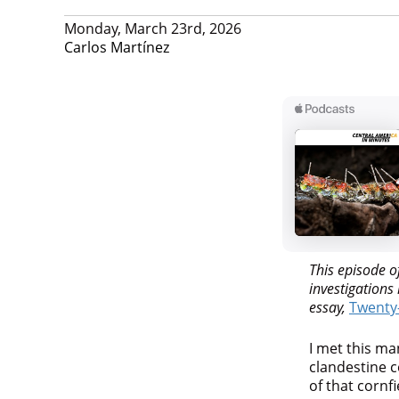
Monday, March 23rd, 2026
Carlos Martínez
This episode o
investigation
essay,
Twenty-
I met this ma
clandestine c
of that cornfi