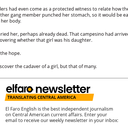
llers had even come as a protected witness to relate how th
other gang member punched her stomach, so it would be eas
f her body.
ried her, perhaps already dead. That campesino had arrive
overing whether that girl was his daughter.
h the hope.
scover the cadaver of a girl, but that of many.
El Faro English is the best independent journalism
on Central American current affairs. Enter your
email to receive our weekly newsletter in your inbox: