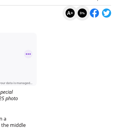
A+
0
%
A+
0
%
pecial
025 photo
n a
n the middle