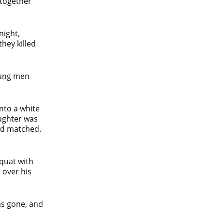
 together
night,
hey killed
oung men
nto a white
ughter was
had matched.
quat with
 over his
was gone, and