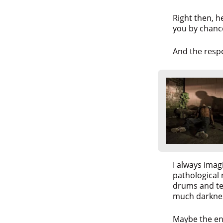
Right then, h
you by chanc
And the resp
I always imag
pathological 
drums and tea
much darkne
Maybe the en