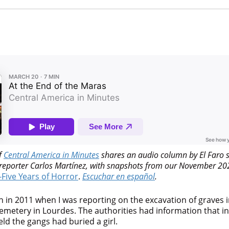
f
Central America in Minutes
shares an audio column by El Faro s
s reporter Carlos Martínez, with snapshots from our November 2
Five Years of Horror
.
Escuchar en español
.
n in 2011 when I was reporting on the excavation of graves i
emetery in Lourdes. The authorities had information that i
eld the gangs had buried a girl.