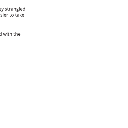
ey strangled
ier to take
d with the