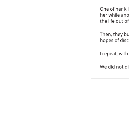
One of her ki
her while an
the life out o
Then, they bu
hopes of disc
I repeat, wit
We did not di