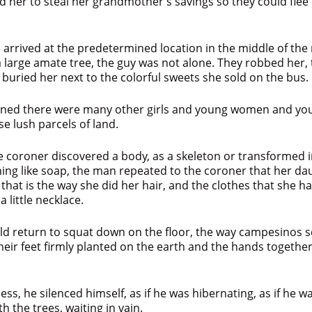
 her to steal her grandmother’s savings so they could flee
arrived at the predetermined location in the middle of the 
large amate tree, the guy was not alone. They robbed her, t
 buried her next to the colorful sweets she sold on the bus.
arned there were many other girls and young women and y
ose lush parcels of land.
 coroner discovered a body, as a skeleton or transformed i
ing like soap, the man repeated to the coroner that her da
at that is the way she did her hair, and the clothes that she 
 little necklace.
ld return to squat down on the floor, the way campesinos s
their feet firmly planted on the earth and the hands together
ess, he silenced himself, as if he was hibernating, as if he 
h the trees, waiting in vain.