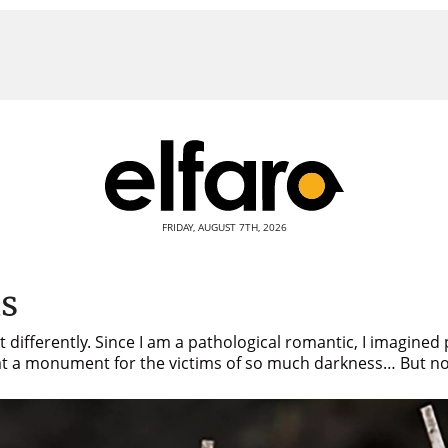
FRIDAY, AUGUST 7TH, 2026
as
 differently. Since I am a pathological romantic, I imagined
s at a monument for the victims of so much darkness… But no