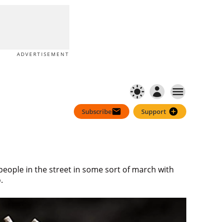
Subscribe
Support
ADVERTISEMENT
Subscribe
Support
 people in the street in some sort of march with
.