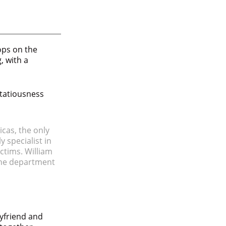
pops on the
, with a
irtatiousness
icas, the only
y specialist in
ctims. William
 the department
yfriend and