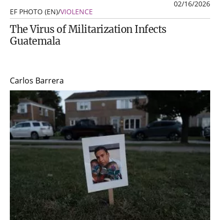
02/16/2026
EF PHOTO (EN)
/
VIOLENCE
The Virus of Militarization Infects
Guatemala
Carlos Barrera