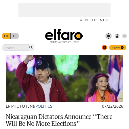
Support
ADVERTISEMENT
EN
ES
FRIDAY, AUGUST 7TH, 2026
Support
EF PHOTO (EN)
/
POLITICS
07/22/2026
Nicaraguan Dictators Announce “There
Will Be No More Elections”