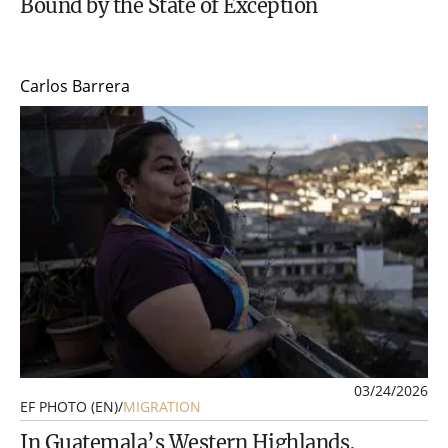
Bound by the State of Exception
Carlos Barrera
03/24/2026
EF PHOTO (EN)
/
MIGRATION
In Guatemala’s Western Highlands,