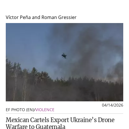
Víctor Peña and Roman Gressier
04/14/2026
EF PHOTO (EN)
/
VIOLENCE
Mexican Cartels Export Ukraine’s Drone
Warfare to Guatemala