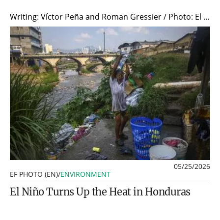
Writing: Víctor Peña and Roman Gressier / Photo: El 19 Digital/AFP
05/25/2026
EF PHOTO (EN)
/
ENVIRONMENT
El Niño Turns Up the Heat in Honduras