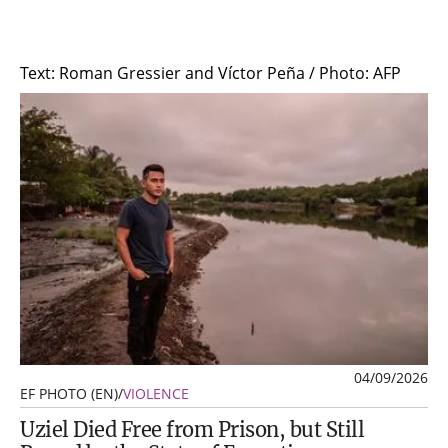
Text: Roman Gressier and Víctor Peña / Photo: AFP
04/09/2026
EF PHOTO (EN)
/
VIOLENCE
Uziel Died Free from Prison, but Still