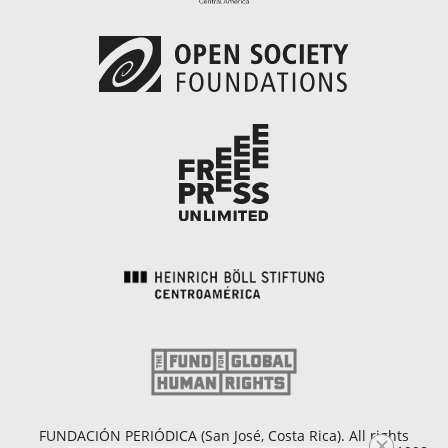
FUNDACIÓN PERIÓDICA (San José, Costa Rica). All rights