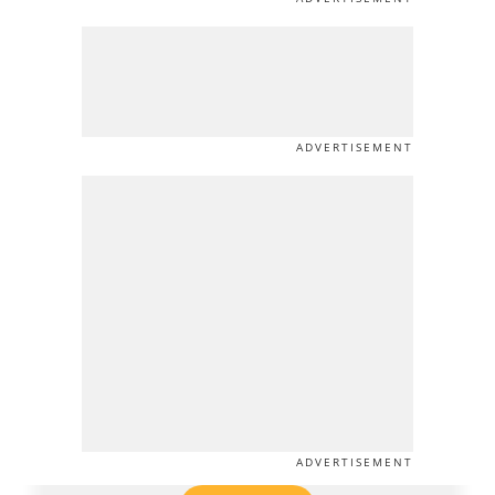
ADVERTISEMENT
ADVERTISEMENT