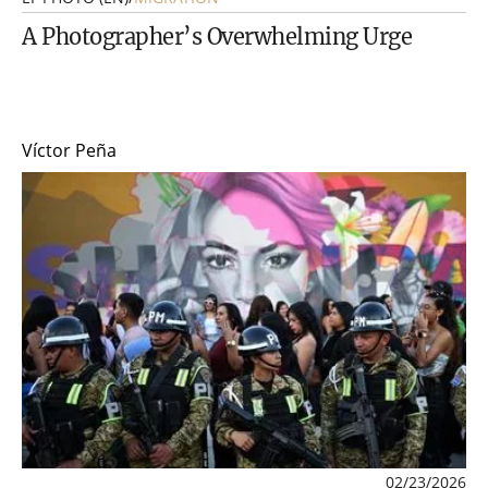
A Photographer’s Overwhelming Urge
Víctor Peña
02/23/2026