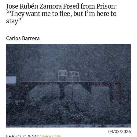
Jose Rubén Zamora Freed from Prison:
“They want me to flee, but I’m here to
stay”
Carlos Barrera
03/03/2026
EF PHOTO (EN)
/
MIGRATION