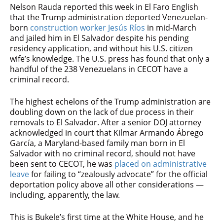
Nelson Rauda reported this week in El Faro English
that the Trump administration deported Venezuelan-
born
construction worker Jesús Ríos
in mid-March
and jailed him in El Salvador despite his pending
residency application, and without his U.S. citizen
wife’s knowledge. The U.S. press has found that only a
handful of the 238 Venezuelans in CECOT have a
criminal record.
The highest echelons of the Trump administration are
doubling down on the lack of due process in their
removals to El Salvador. After a senior DOJ attorney
acknowledged in court that Kilmar Armando Ábrego
García, a Maryland-based family man born in El
Salvador with no criminal record, should not have
been sent to CECOT, he was
placed on administrative
leave
for failing to “zealously advocate” for the official
deportation policy above all other considerations —
including, apparently, the law.
This is Bukele’s first time at the White House, and he