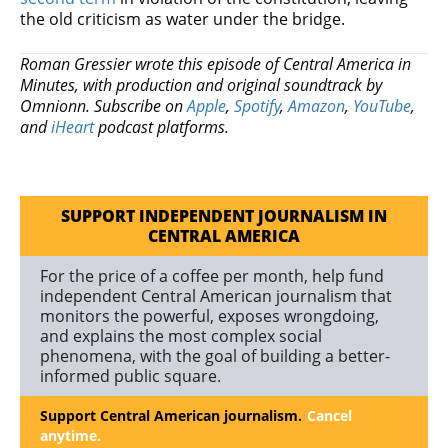
the old criticism as water under the bridge.
Roman Gressier wrote this episode of Central America in
Minutes, with production and original soundtrack by
Omnionn. Subscribe on
Apple
,
Spotify
,
Amazon
,
YouTube
,
and
iHeart
podcast platforms.
SUPPORT INDEPENDENT JOURNALISM IN
CENTRAL AMERICA
For the price of a coffee per month, help fund
independent Central American journalism that
monitors the powerful, exposes wrongdoing,
and explains the most complex social
phenomena, with the goal of building a better-
informed public square.
Support Central American journalism.
Cancel
anytime.