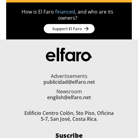
How is El Faro
financed
, and who are its
owners?
Support El Faro
Advertisements
publicidad@elfaro.net
Newsroom
english@elfaro.net
Edificio Centro Colón, 5to Piso, Oficina
5-7, San José, Costa Rica.
Suscribe