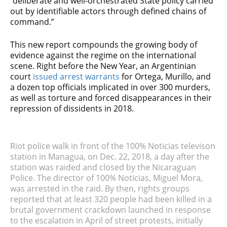
“deliberate and well-orchestrated State policy carried
out by identifiable actors through defined chains of
command.”
This new report compounds the growing body of
evidence against the regime on the international
scene. Right before the New Year, an Argentinian
court
issued arrest warrants
for Ortega, Murillo, and
a dozen top officials implicated in over 300 murders,
as well as torture and forced disappearances in their
repression of dissidents in 2018.
Riot police walk in front of the 100% Noticias televison
station in Managua, on Dec. 22, 2018, a day after the
station was raided and closed by the Nicaraguan
Police. The director of 100% Noticias, Miguel Mora,
was arrested in the raid. By then, rights groups
reported that at least 320 people had been killed in a
brutal government crackdown launched in response
to the escalation in April of street protests, initially