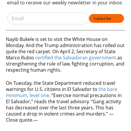
email to receive our weekly newsletter in your inbox:
Subscribe
Nayib Bukele is set to visit the White House on
Monday. And the Trump administration has rolled out
quite the red carpet. On April 2, Secretary of State
Marco Rubio
certified the Salvadoran government
as
strengthening the rule of law, fighting corruption, and
respecting human rights.
On Tuesday, the State Department reduced travel
warnings for U.S. citizens in El Salvador to
the bare
minimum, level one
. “Exercise normal precautions in
El Salvador,” reads the travel advisory. “Gang activity
has decreased over the last three years. This has
caused a drop in violent crimes and murders.” —
Close quote.—