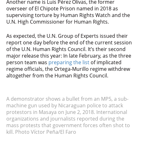
Another name is Luis Pérez Olivas, the former
overseer of El Chipote Prison named in 2018 as
supervising torture by Human Rights Watch and the
U.N. High Commissioner for Human Rights.
As expected, the U.N. Group of Experts issued their
report one day before the end of the current session
of the U.N. Human Rights Council. It’s their second
major release this year: In late February, as the three
person team was
preparing the list
of implicated
regime officials, the Ortega-Murillo regime withdrew
altogether from the Human Rights Council.
A demonstrator shows a bullet from an MP5, a sub-
machine gun used by Nicaraguan police to attack
protestors in Masaya on June 2, 2018. International
organizations and journalists reported during the
mass protests that government forces often shot to
kill. Photo Víctor Peña/El Faro