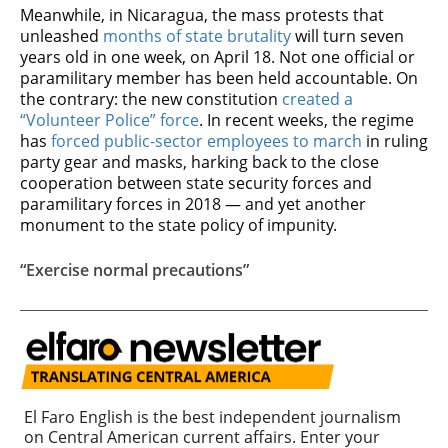
Meanwhile, in Nicaragua, the mass protests that
unleashed
months of state brutality
will turn seven
years old in one week, on April 18. Not one official or
paramilitary member has been held accountable. On
the contrary: the new constitution
created a
“Volunteer Police” force
. In recent weeks, the regime
has
forced public-sector employees to march
in ruling
party gear and masks, harking back to the close
cooperation between state security forces and
paramilitary forces in 2018 — and yet another
monument to the state policy of impunity.
“Exercise normal precautions”
El Faro English is the best independent journalism
on Central American current affairs. Enter your