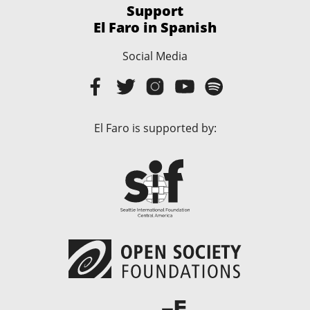
Support
El Faro in Spanish
Social Media
El Faro is supported by: