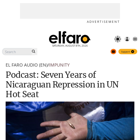
Podcast: Seven Years of
Support
Nicaraguan Repression in UN
Hot Seat
ADVERTISEMENT
SATURDAY, AUGUST 8TH, 2026
Support
EL FARO AUDIO (EN)
/
IMPUNITY
Podcast: Seven Years of
Nicaraguan Repression in UN
Hot Seat