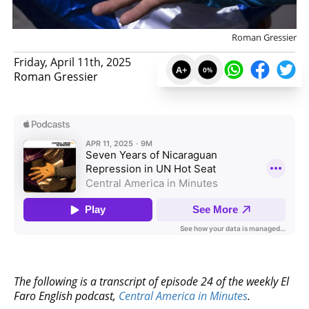
Roman Gressier
Friday, April 11th, 2025
A+
0
%
Roman Gressier
The following is a transcript of episode 24 of the weekly El
Faro English podcast,
Central America in Minutes
.