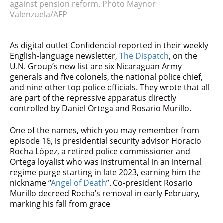
against pension reform. Photo Maynor
Valenzuela/AFP
As digital outlet Confidencial reported in their weekly
English-language newsletter,
The Dispatch
, on the
U.N. Group’s new list are six Nicaraguan Army
generals and five colonels, the national police chief,
and nine other top police officials. They wrote that all
are part of the repressive apparatus directly
controlled by Daniel Ortega and Rosario Murillo.
One of the names, which you may remember from
episode 16, is presidential security advisor Horacio
Rocha López, a retired police commissioner and
Ortega loyalist who was instrumental in an internal
regime purge starting in late 2023, earning him the
nickname “
Angel of Death
”. Co-president Rosario
Murillo decreed Rocha’s removal in early February,
marking his fall from grace.