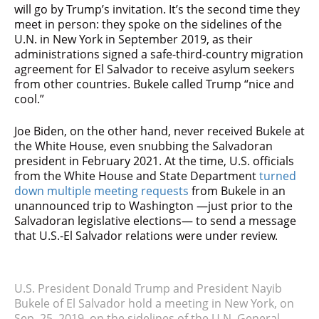
will go by Trump’s invitation. It’s the second time they
meet in person: they spoke on the sidelines of the
U.N. in New York in September 2019, as their
administrations signed a safe-third-country migration
agreement for El Salvador to receive asylum seekers
from other countries. Bukele called Trump “nice and
cool.”
Joe Biden, on the other hand, never received Bukele at
the White House, even snubbing the Salvadoran
president in February 2021. At the time, U.S. officials
from the White House and State Department
turned
down multiple meeting requests
from Bukele in an
unannounced trip to Washington —just prior to the
Salvadoran legislative elections— to send a message
that U.S.-El Salvador relations were under review.
U.S. President Donald Trump and President Nayib
Bukele of El Salvador hold a meeting in New York, on
Sep. 25, 2019, on the sidelines of the U.N. General