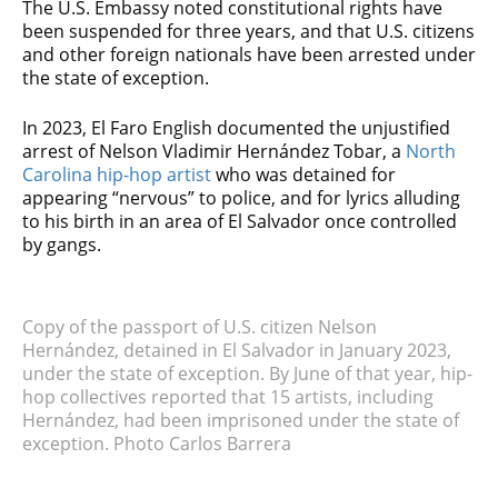
The U.S. Embassy noted constitutional rights have
been suspended for three years, and that U.S. citizens
and other foreign nationals have been arrested under
the state of exception.
In 2023, El Faro English documented the unjustified
arrest of Nelson Vladimir Hernández Tobar, a
North
Carolina hip-hop artist
who was detained for
appearing “nervous” to police, and for lyrics alluding
to his birth in an area of El Salvador once controlled
by gangs.
Copy of the passport of U.S. citizen Nelson
Hernández, detained in El Salvador in January 2023,
under the state of exception. By June of that year, hip-
hop collectives reported that 15 artists, including
Hernández, had been imprisoned under the state of
exception. Photo Carlos Barrera