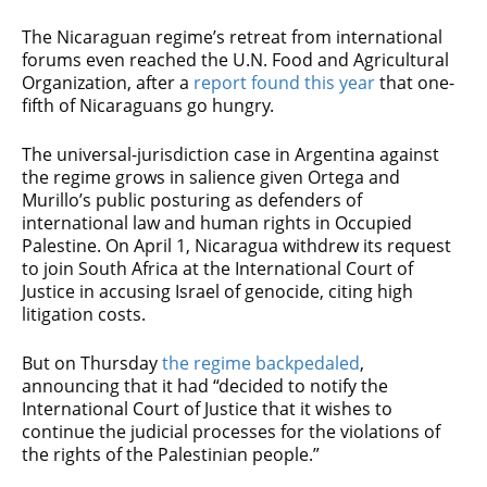
The Nicaraguan regime’s retreat from international
forums even reached the U.N. Food and Agricultural
Organization, after a
report found this year
that one-
fifth of Nicaraguans go hungry.
The universal-jurisdiction case in Argentina against
the regime grows in salience given Ortega and
Murillo’s public posturing as defenders of
international law and human rights in Occupied
Palestine. On April 1, Nicaragua withdrew its request
to join South Africa at the International Court of
Justice in accusing Israel of genocide, citing high
litigation costs.
But on Thursday
the regime backpedaled
,
announcing that it had “decided to notify the
International Court of Justice that it wishes to
continue the judicial processes for the violations of
the rights of the Palestinian people.”