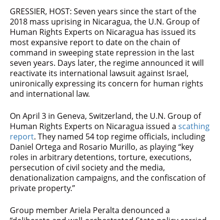
GRESSIER, HOST: Seven years since the start of the
2018 mass uprising in Nicaragua, the U.N. Group of
Human Rights Experts on Nicaragua has issued its
most expansive report to date on the chain of
command in sweeping state repression in the last
seven years. Days later, the regime announced it will
reactivate its international lawsuit against Israel,
unironically expressing its concern for human rights
and international law.
On April 3 in Geneva, Switzerland, the U.N. Group of
Human Rights Experts on Nicaragua issued a
scathing
report
. They named 54 top regime officials, including
Daniel Ortega and Rosario Murillo, as playing “key
roles in arbitrary detentions, torture, executions,
persecution of civil society and the media,
denationalization campaigns, and the confiscation of
private property.”
Group member Ariela Peralta denounced a