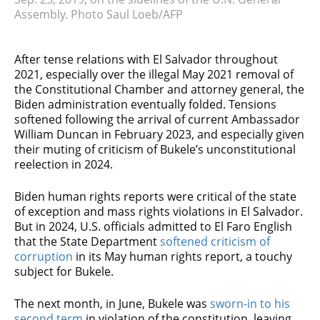
Assembly. Photo Saul Loeb/AFP
After tense relations with El Salvador throughout
2021, especially over the illegal May 2021 removal of
the Constitutional Chamber and attorney general, the
Biden administration eventually folded. Tensions
softened following the arrival of current Ambassador
William Duncan in February 2023, and especially given
their muting of criticism of Bukele’s unconstitutional
reelection in 2024.
Biden human rights reports were critical of the state
of exception and mass rights violations in El Salvador.
But in 2024, U.S. officials admitted to El Faro English
that the State Department
softened criticism of
corruption
in its May human rights report, a touchy
subject for Bukele.
The next month, in June, Bukele was
sworn-in to his
second term
in violation of the constitution, leaving