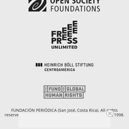
FUNDACIÓN PERIÓDICA (San José, Costa Rica). All rights
reserved. Copyright © 1998 - 2026. Founded on April 25, 1998.