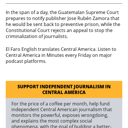
In the span of a day, the Guatemalan Supreme Court
prepares to notify publisher Jose Rubén Zamora that
he would be sent back to preventive prison, while the
Constitutional Court rejects an appeal to stop the
criminalization of journalists.
El Faro English translates Central America. Listen to
Central America in Minutes every Friday on major
podcast platforms.
SUPPORT INDEPENDENT JOURNALISM IN
CENTRAL AMERICA
For the price of a coffee per month, help fund
independent Central American journalism that
monitors the powerful, exposes wrongdoing,
and explains the most complex social
phenomena, with the goal of building a better-