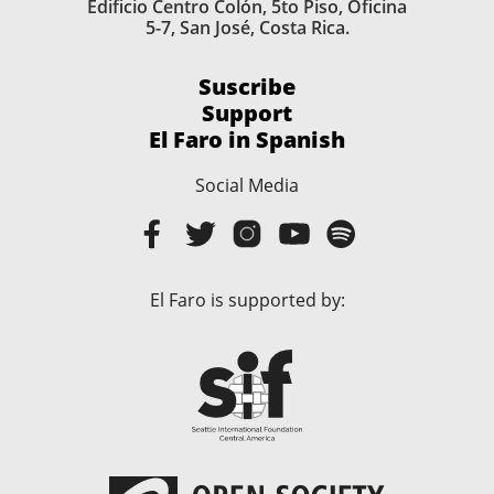
Edificio Centro Colón, 5to Piso, Oficina
5-7, San José, Costa Rica.
Suscribe
Support
El Faro in Spanish
Social Media
El Faro is supported by: