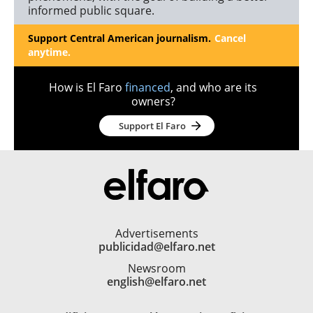
informed public square.
Support Central American journalism.
Cancel
anytime.
How is El Faro
financed
, and who are its
owners?
Support El Faro
Advertisements
publicidad@elfaro.net
Newsroom
english@elfaro.net