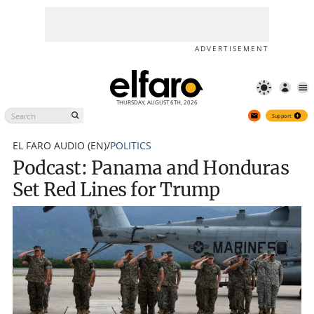
Podcast: Panama and
Support
Honduras Set Red Lines for
Trump
ADVERTISEMENT
THURSDAY, AUGUST 6TH, 2026
Support
EL FARO AUDIO (EN)
/
POLITICS
Podcast: Panama and Honduras
Set Red Lines for Trump