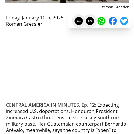
Roman Gressier
Friday, January 10th, 2025
A+
0
%
Roman Gressier
CENTRAL AMERICA IN MINUTES, Ep. 12:
Expecting
increased U.S. deportations, Honduran President
Xiomara Castro threatens to expel a key Southcom
military base. Her Guatemalan counterpart Bernardo
Arévalo, meanwhile, says the country is “open” to