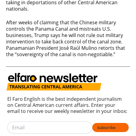
taking in deportations of other Central American
nationals.
After weeks of claiming that the Chinese military
controls the Panama Canal and mistreats U.S.
businesses, Trump says he will not rule out military
intervention to take back control of the canal zone.
Panamanian President José Raúl Mulino retorts that
the “sovereignty of the canal is non-negotiable.”
El Faro English is the best independent journalism
on Central American current affairs. Enter your
email to receive our weekly newsletter in your inbox:
Subscribe