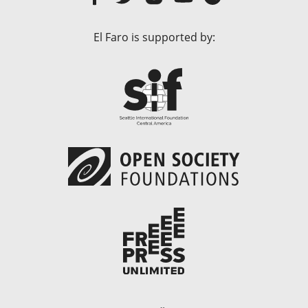
El Faro is supported by: