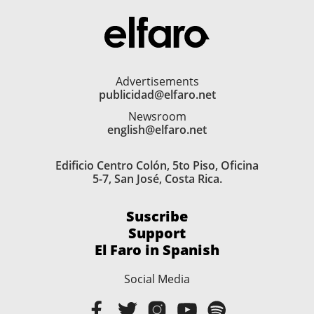
Advertisements
publicidad@elfaro.net
Newsroom
english@elfaro.net
Edificio Centro Colón, 5to Piso, Oficina
5-7, San José, Costa Rica.
Suscribe
Support
El Faro in Spanish
Social Media