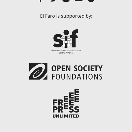
El Faro is supported by: