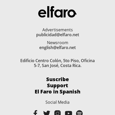
Advertisements
publicidad@elfaro.net
Newsroom
english@elfaro.net
Edificio Centro Colón, 5to Piso, Oficina
5-7, San José, Costa Rica.
Suscribe
Support
El Faro in Spanish
Social Media