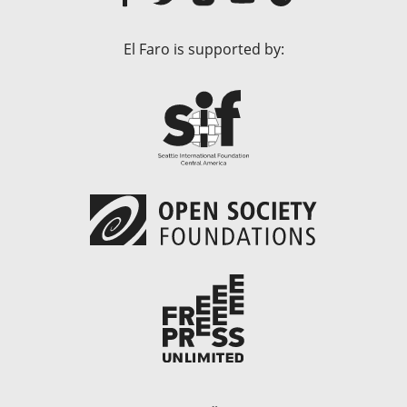
El Faro is supported by: