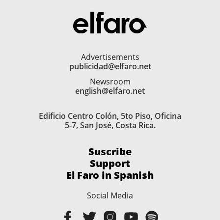
Advertisements
publicidad@elfaro.net
Newsroom
english@elfaro.net
Edificio Centro Colón, 5to Piso, Oficina
5-7, San José, Costa Rica.
Suscribe
Support
El Faro in Spanish
Social Media