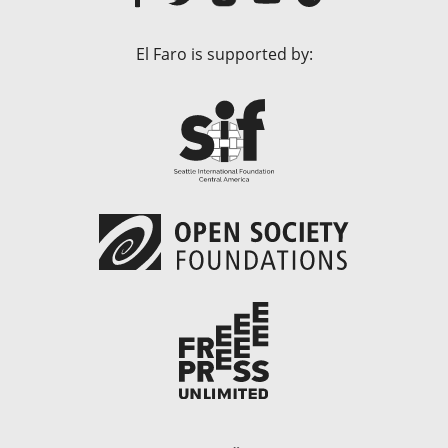
El Faro is supported by: