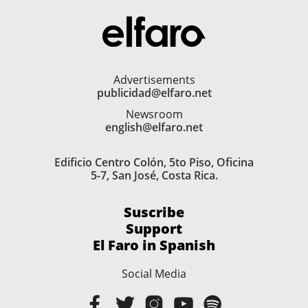
Advertisements
publicidad@elfaro.net
Newsroom
english@elfaro.net
Edificio Centro Colón, 5to Piso, Oficina
5-7, San José, Costa Rica.
Suscribe
Support
El Faro in Spanish
Social Media